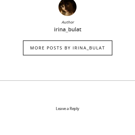
Author
irina_bulat
MORE POSTS BY IRINA_BULAT
Leave a Reply