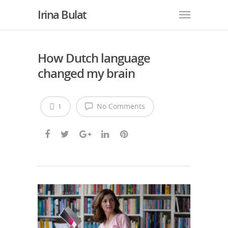
Irina Bulat
How Dutch language
changed my brain
No Comments
1