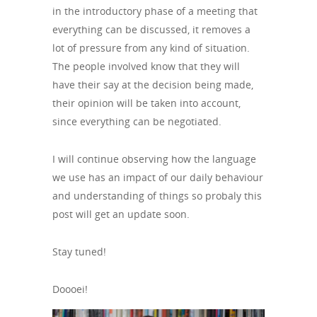
in the introductory phase of a meeting that
everything can be discussed, it removes a
lot of pressure from any kind of situation.
The people involved know that they will
have their say at the decision being made,
their opinion will be taken into account,
since everything can be negotiated.
I will continue observing how the language
we use has an impact of our daily behaviour
and understanding of things so probaly this
post will get an update soon.
Stay tuned!
Doooei!