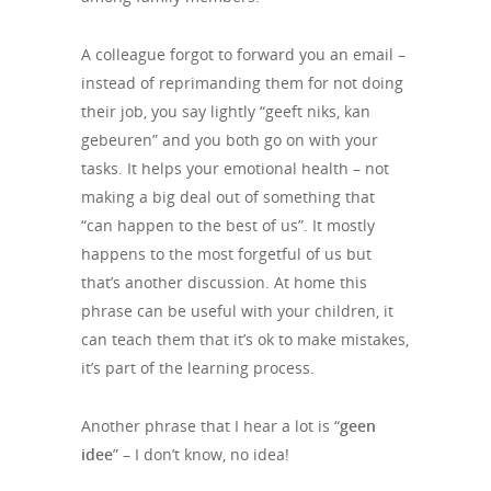
A colleague forgot to forward you an email –
instead of reprimanding them for not doing
their job, you say lightly “geeft niks, kan
gebeuren” and you both go on with your
tasks. It helps your emotional health – not
making a big deal out of something that
“can happen to the best of us”. It mostly
happens to the most forgetful of us but
that’s another discussion. At home this
phrase can be useful with your children, it
can teach them that it’s ok to make mistakes,
it’s part of the learning process.
Another phrase that I hear a lot is “
geen
idee
” – I don’t know, no idea!