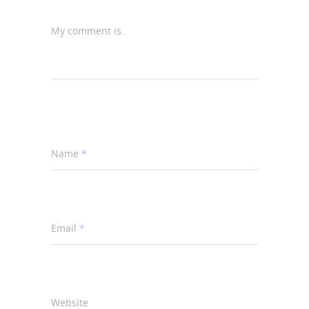
My comment is..
Name
*
Email
*
Website