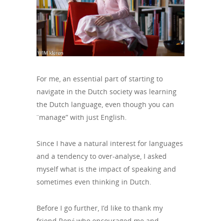
For me, an essential part of starting to
navigate in the Dutch society was learning
the Dutch language, even though you can
¨manage” with just English.
Since I have a natural interest for languages
and a tendency to over-analyse, I asked
myself what is the impact of speaking and
sometimes even thinking in Dutch.
Before I go further, I’d like to thank my
friend René who encouraged me and