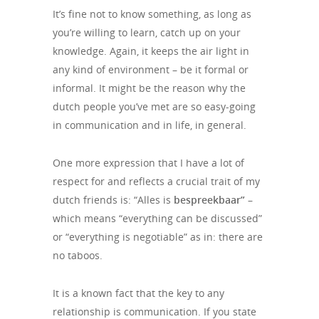
It’s fine not to know something, as long as
you’re willing to learn, catch up on your
knowledge. Again, it keeps the air light in
any kind of environment – be it formal or
informal. It might be the reason why the
dutch people you’ve met are so easy-going
in communication and in life, in general.
One more expression that I have a lot of
respect for and reflects a crucial trait of my
dutch friends is: “Alles is
bespreekbaar”
–
which means “everything can be discussed”
or “everything is negotiable” as in: there are
no taboos.
It is a known fact that the key to any
relationship is communication. If you state