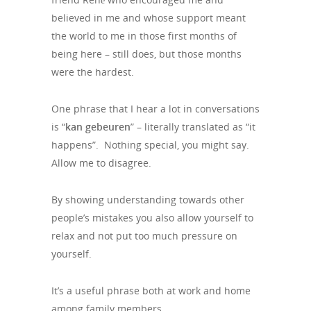
believed in me and whose support meant
the world to me in those first months of
being here – still does, but those months
were the hardest.
One phrase that I hear a lot in conversations
is “
kan gebeuren
” – literally translated as “it
happens”. Nothing special, you might say.
Allow me to disagree.
By showing understanding towards other
people’s mistakes you also allow yourself to
relax and not put too much pressure on
yourself.
It’s a useful phrase both at work and home
among family members.